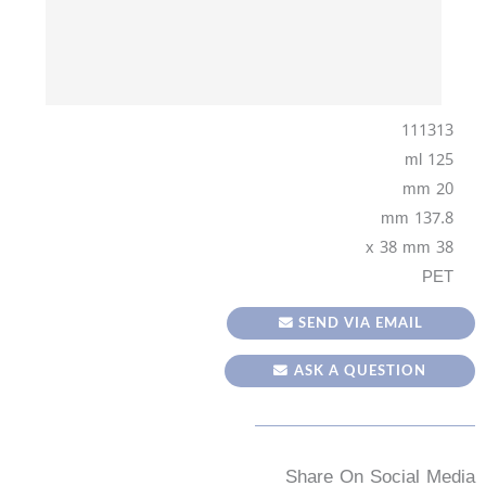
111313
125 ml
20 mm
137.8 mm
38 x 38 mm
PET
SEND VIA EMAIL
ASK A QUESTION
Share On Social Media